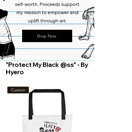
self-worth. Proceeds support
my mission to empower and
uplift through art.
Shop Now
"Protect My Black @ss" - By
Hyero
Custom