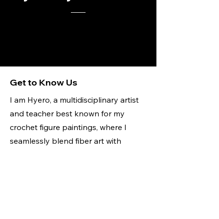
Get to Know Us
I am Hyero, a multidisciplinary artist
and teacher best known for my
crochet figure paintings, where I
seamlessly blend fiber art with
traditional painting to create
dynamic, textural works. My art is
deeply rooted in representation,
identity, and empowerment,
celebrating the beauty of all bodies