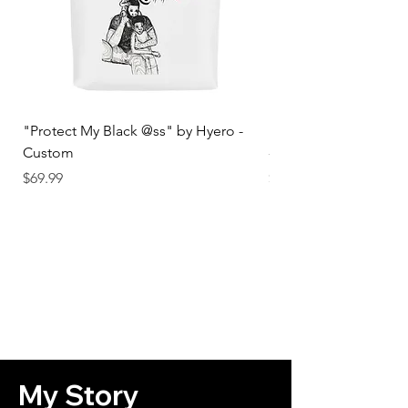
"Protect My Black @ss" by Hyero -
"Protect My Black @s
Custom
- Male
Price
Price
$69.99
$34.99
My Story