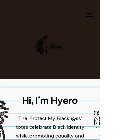
Hi, I'm Hyero
The ‘Protect My Black @ss’
totes celebrate Black identity
while promoting equality and