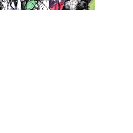
Why Whites
Only?
This show intended to highlight how
Black and Brown creators never have the
luxury of creating art for art’s sake. As a
black woman, I cannot simply draw a
flower without it representing the
torment endured by my ancestors. I
initially planned to draw flowers, faces,