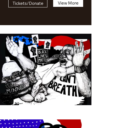
View More
Tickets/Donate