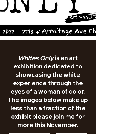
Whites Only
is an art
exhibition dedicated to
showcasing the white
experience through the
eyes of a woman of color.
The images below make up
less than a fraction of the
exhibit please join me for
more this November.