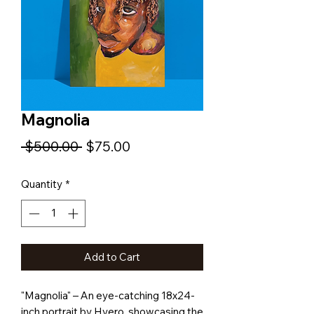
Magnolia
Regular
Sale
 $500.00 
$75.00
Price
Price
Quantity
*
Add to Cart
"Magnolia" – An eye-catching 18x24-
inch portrait by Hyero, showcasing the