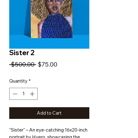
Sister 2
Regular
Sale
 $500.00 
$75.00
Price
Price
Quantity
*
Add to Cart
"Sister" – An eye-catching 16x20-inch
portrait by Hyero, showcasing the