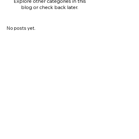
Explore other categories in this
blog or check back later.
No posts yet.
All Posts
(0)
0 posts
Art Marketing
(0)
0 posts
Check back soon
Once posts are published,
you’ll see them here.
No tags yet.