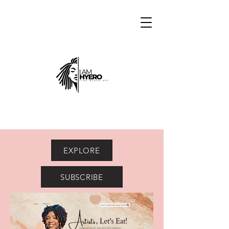
EXPLORE
SUBSCRIBE