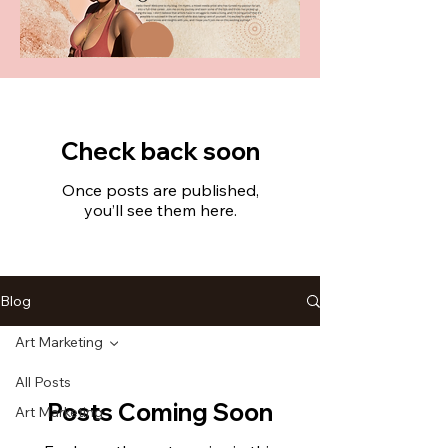
Check back soon
Once posts are published,
you’ll see them here.
Blog
Art Marketing
All Posts
Posts Coming Soon
Art Marketing