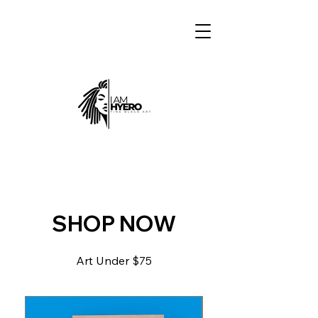
SHOP NOW
Art Under $75