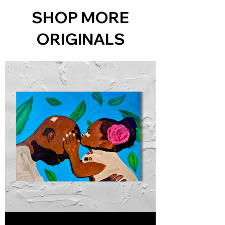
SHOP MORE
ORIGINALS